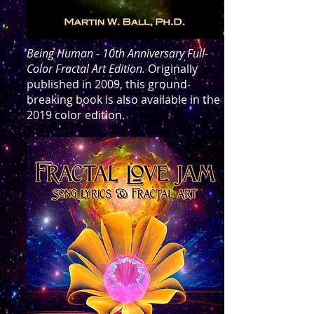
Being Human - 10th Anniversary Full-
Color Fractal Art Edition.
Originally
published in 2009, this ground-
breaking book is also available in the
2019 color edition.