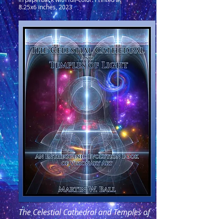
8.25x6 inches, 2023
The Celestial Cathedral and Temples of