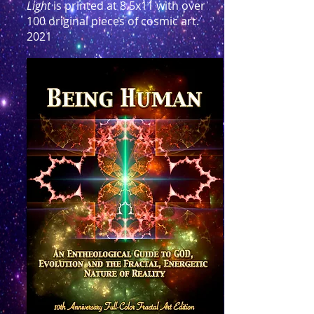
Light
is printed at 8.5x11 with over
100 original pieces of cosmic art.
2021