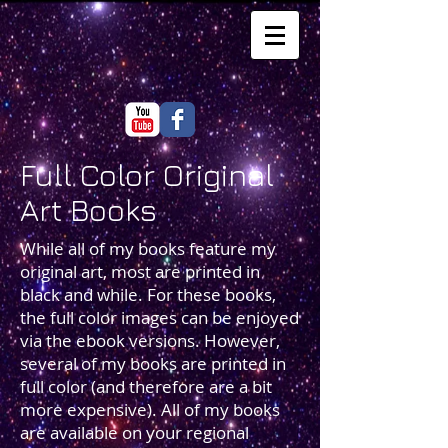
Full Color Original
Art Books
While all of my books feature my
original art, most are printed in
black and while. For these books,
the full color images can be enjoyed
via the ebook versions. However,
several of my books are printed in
full color (and therefore are a bit
more expensive). All of my books
are available on your regional