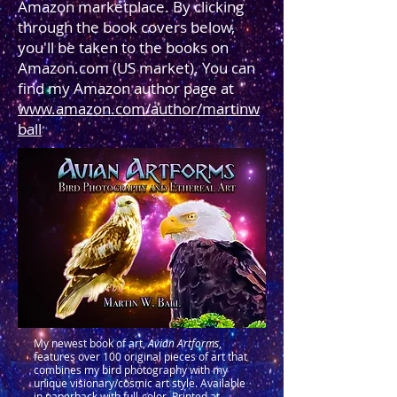
Amazon marketplace. By clicking
through the book covers below,
you'll be taken to the books on
Amazon.com (US market). You can
find my Amazon author page at
www.amazon.com/author/martinw
ball
My newest book of art,
Avian Artforms
,
features over 100 original pieces of art that
combines my bird photography with my
unique visionary/cosmic art style. Available
in paperback with full-color. Printed at