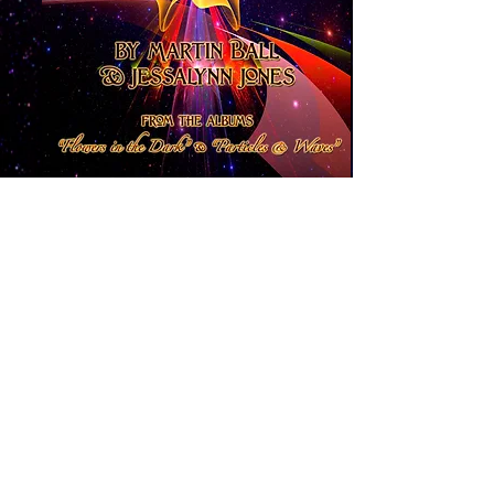
Fractal Love Jam -
This book features
full color art along with the lyrics to
two of the albums with myself and
my wife, Jessalynn. You can find the
music at online music outlets and at
www.fractallovejam.bandcamp.com